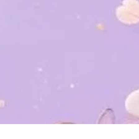
Home
Mempelai
Event
Wish
Gift