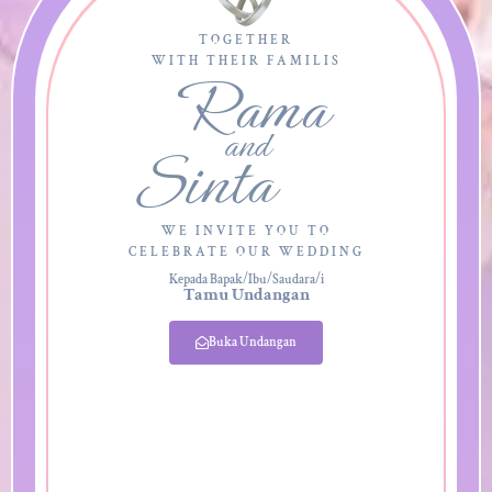
TOGETHER
WITH THEIR FAMILIS
Rama
and
Sinta
WE INVITE YOU TO
CELEBRATE OUR WEDDING
Kepada Bapak/Ibu/Saudara/i
Tamu Undangan
Buka Undangan