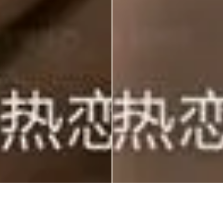
Home
RSVP
Event
Wish
Gift
QR