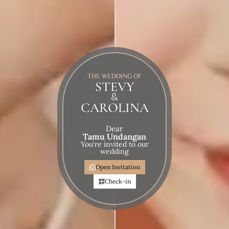
THE WEDDING OF
STEVY
&
CAROLINA
Dear
Tamu Undangan
You're invited to our
wedding
Open Invitation
Check-in