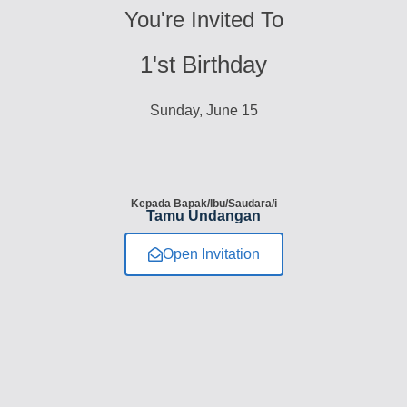
You're Invited To
1'st Birthday
Sunday, June 15
Kepada Bapak/Ibu/Saudara/i
Tamu Undangan
Open Invitation